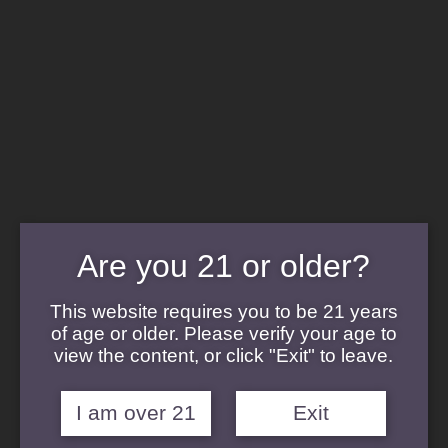
Cannabis Concentrates
Cannabis Flower
Cannabis Topicals
Cannabis Edibles
Cannabis Terpenes
Strains
Afghani Strain
Are you 21 or older?
Blanco
Banana Punch
Durban Kush
This website requires you to be 21 years
Gelato Cake Strain
of age or older. Please verify your age to
Hardcore OG
view the content, or click "Exit" to leave.
Pucker Strain
Sour Diesel Strain
Sticky Buns
I am over 21
Exit
Sunset Sherbert Strain
Velvet Glove