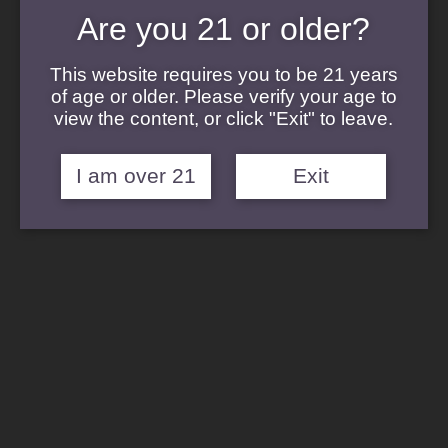
Cannabis Concentrates
Are you 21 or older?
Cannabis Flower
Cannabis Topicals
Cannabis Edibles
This website requires you to be 21 years
Cannabis Terpenes
of age or older. Please verify your age to
view the content, or click "Exit" to leave.
I am over 21
Exit
Strains
Afghani Strain
Blanco
Banana Punch
Durban Kush
Gelato Cake Strain
Hardcore OG
Pucker Strain
Sour Diesel Strain
Sticky Buns
Sunset Sherbert Strain
Velvet Glove